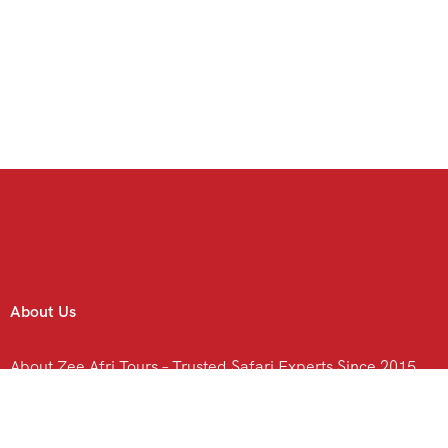
About Us
About Zee Afri Tours – Trusted Safari Experts Since 2015
Contact Us
C