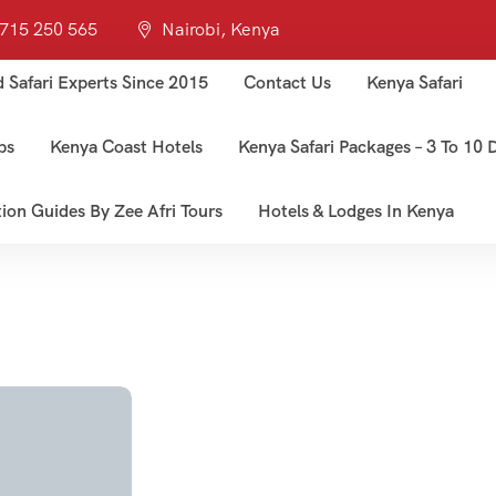
 715 250 565
Nairobi, Kenya
d Safari Experts Since 2015
Contact Us
Kenya Safari
ps
Kenya Coast Hotels
Kenya Safari Packages – 3 To 10 D
tion Guides By Zee Afri Tours
Hotels & Lodges In Kenya