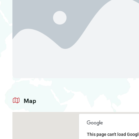
Map
This page can't load Googl