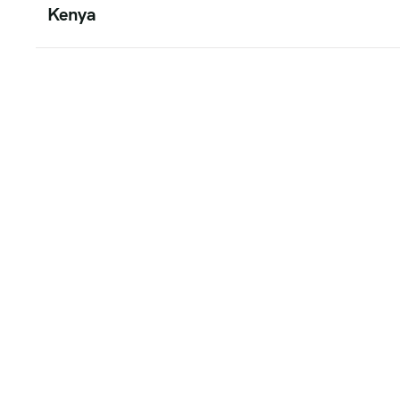
Kenya