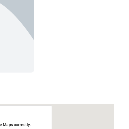
e Maps correctly.