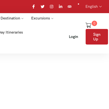
English
Destination
Excursions
0
ay Itineraries
Sign
Login
Up