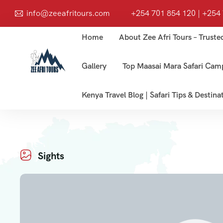
info@zeeafritours.com
+254 701 854 120 | +254
Home
About Zee Afri Tours – Truste
Gallery
Top Maasai Mara Safari Cam
Kenya Travel Blog | Safari Tips & Destina
Sights