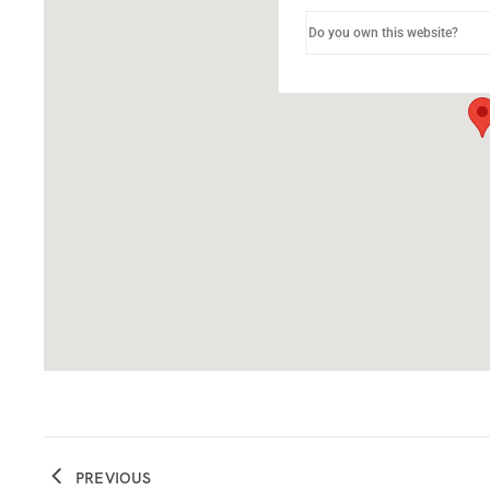
Do you own this website?
PREVIOUS