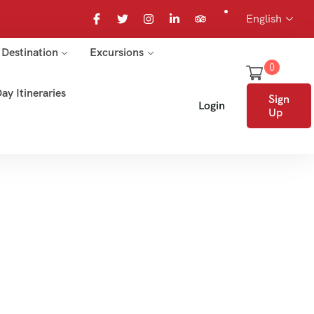
English
Destination
Excursions
0
ay Itineraries
Sign
Login
Up