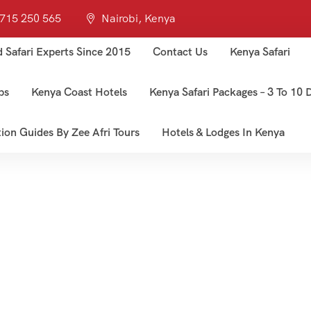
 715 250 565
Nairobi, Kenya
d Safari Experts Since 2015
Contact Us
Kenya Safari
ps
Kenya Coast Hotels
Kenya Safari Packages – 3 To 10 D
tion Guides By Zee Afri Tours
Hotels & Lodges In Kenya