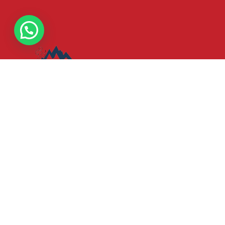
Your gateway to unforgettable adventures in Kenya and
throughout East Africa. Our passion is to curate exceptiona
travel experiences that showcase the breathtaking
landscapes, rich cultures, and diverse wildlife that make
this region truly unique.