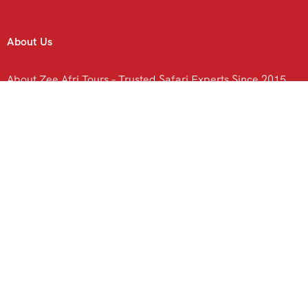
About Us
About Zee Afri Tours – Trusted Safari Experts Since 2015
Contact Us
C
Kenya Safari
N
Hotels & Lodges in Kenya
l
Ol Pejeta Hotels & Lodges
Lake Nakuru Hotels & Lodges
Tsavo Hotels & Lodges
Amboseli Hotels and Lodges
Nairobi Hotels & Lodges.