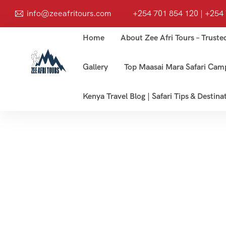
info@zeeafritours.com
+254 701 854 120 | +254
Home
About Zee Afri Tours – Truste
Gallery
Top Maasai Mara Safari Cam
Kenya Travel Blog | Safari Tips & Destina